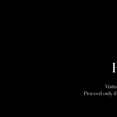
Visit
Proceed only if